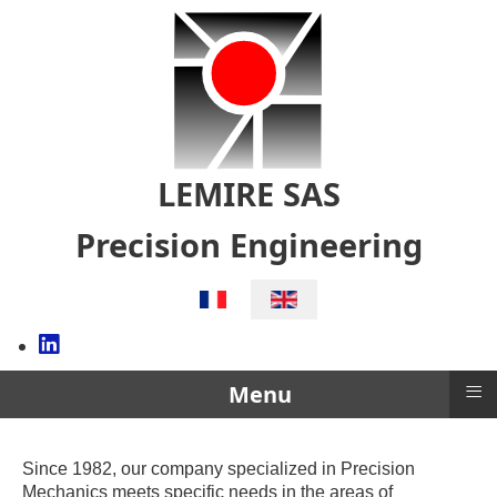
LEMIRE SAS
Precision Engineering
Select your language
≡
Menu
Since 1982, our company specialized in Precision
Mechanics meets specific needs in the areas of