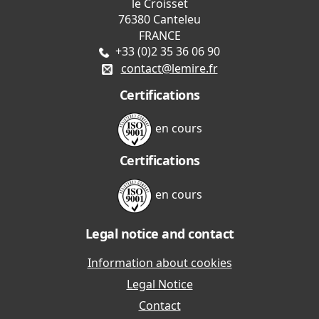
le Croisset
76380 Canteleu
FRANCE
+33 (0)2 35 36 06 90
contact@lemire.fr
Certifications
en cours
Certifications
en cours
Legal notice and contact
Information about cookies
Legal Notice
Contact