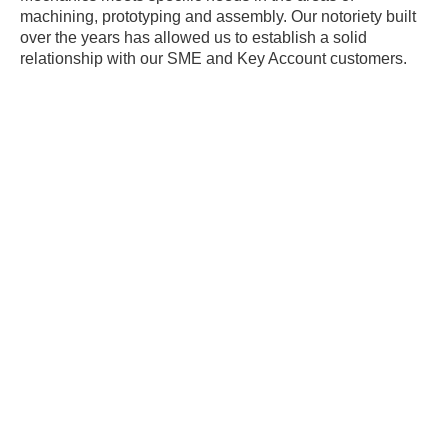
machining, prototyping and assembly. Our notoriety built
over the years has allowed us to establish a solid
relationship with our SME and Key Account customers.