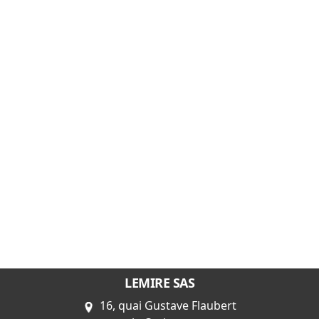
LEMIRE SAS
16, quai Gustave Flaubert